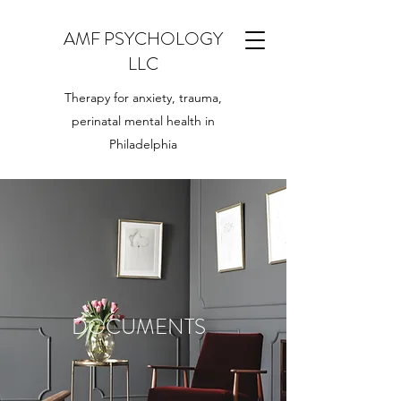
AMF PSYCHOLOGY
LLC
Therapy for anxiety, trauma,
perinatal mental health in
Philadelphia
DOCUMENTS