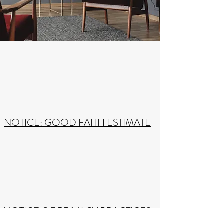
NOTICE: GOOD FAITH ESTIMATE
NOTICE OF PRIVACY PRACTICES